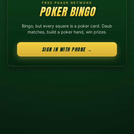
FREE POKER NETWORK
POKER BINGO
Bingo, but every square is a poker card. Daub
matches, build a poker hand, win prizes.
SIGN IN WITH PHONE →